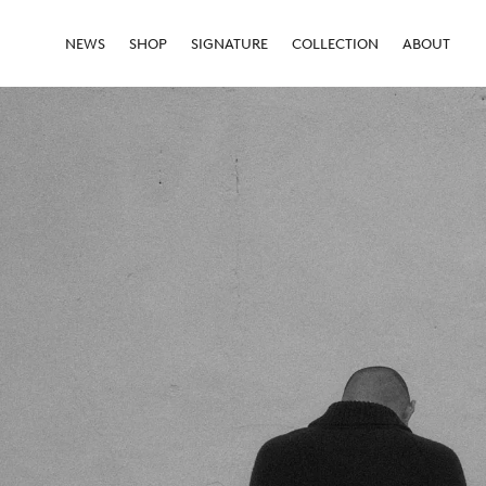
NEWS
SHOP
SIGNATURE
COLLECTION
ABOUT