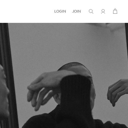
LOGIN
JOIN