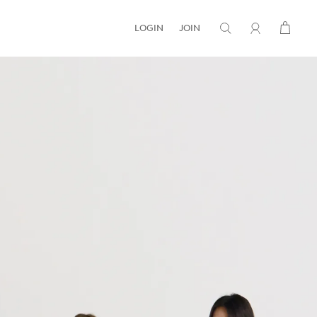
LOGIN
JOIN