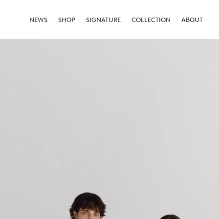
NEWS
SHOP
SIGNATURE
COLLECTION
ABOUT